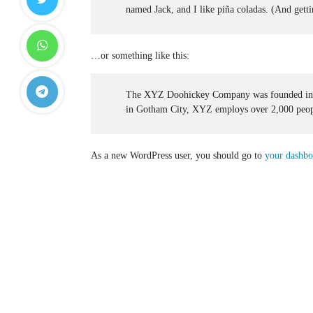
named Jack, and I like piña coladas. (And gettin
…or something like this:
The XYZ Doohickey Company was founded in 197
in Gotham City, XYZ employs over 2,000 peopl
As a new WordPress user, you should go to
your dashbo