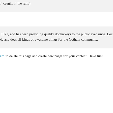
’ caught in the rain.)
1, and has been providing quality doohickeys to the public ever since. Loc
e and does all kinds of awesome things for the Gotham community.
ard
to delete this page and create new pages for your content. Have fun!