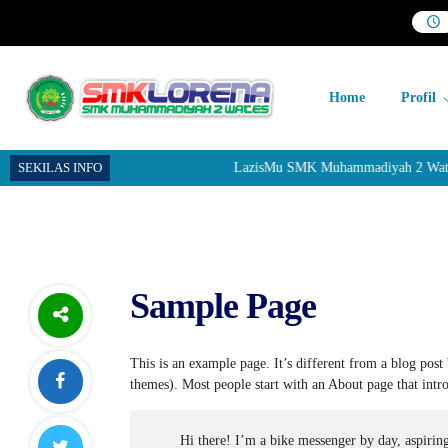
Home
Profil
SEKILAS INFO
LazisMu SMK Muhammadiyah 2 Wates me
Sample Page
This is an example page. It’s different from a blog post 
themes). Most people start with an About page that introd
Hi there! I’m a bike messenger by day, aspiring