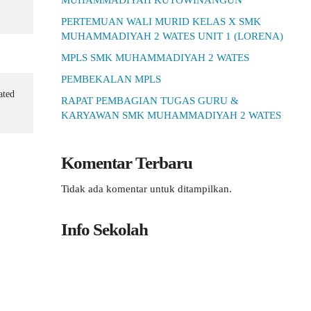
MUHAMMADIYAH KUTOWINANGUN
PERTEMUAN WALI MURID KELAS X SMK
MUHAMMADIYAH 2 WATES UNIT 1 (LORENA)
MPLS SMK MUHAMMADIYAH 2 WATES
PEMBEKALAN MPLS
ated
RAPAT PEMBAGIAN TUGAS GURU &
KARYAWAN SMK MUHAMMADIYAH 2 WATES
Komentar Terbaru
Tidak ada komentar untuk ditampilkan.
Info Sekolah