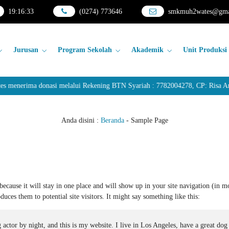
19
:
16
:
33
(0274) 773646
smkmuh2wates@gma
Jurusan
Program Sekolah
Akademik
Unit Produksi
nerima donasi melalui Rekening BTN Syariah : 7782004278, CP: Risa Anda
Anda disini :
Beranda
-
Sample Page
because it will stay in one place and will show up in your site navigation (in m
uces them to potential site visitors. It might say something like this:
 actor by night, and this is my website. I live in Los Angeles, have a great dog