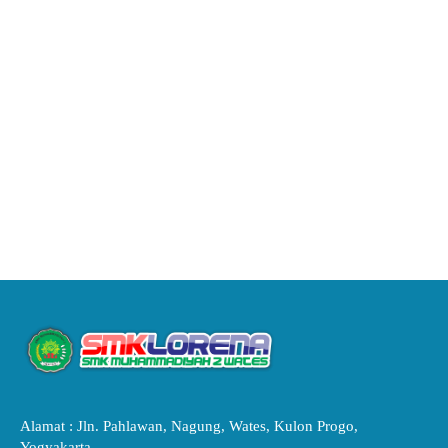
Alamat : Jln. Pahlawan, Nagung, Wates, Kulon Progo,
Yogyakarta