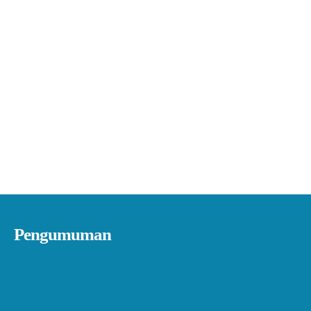
Pengumuman