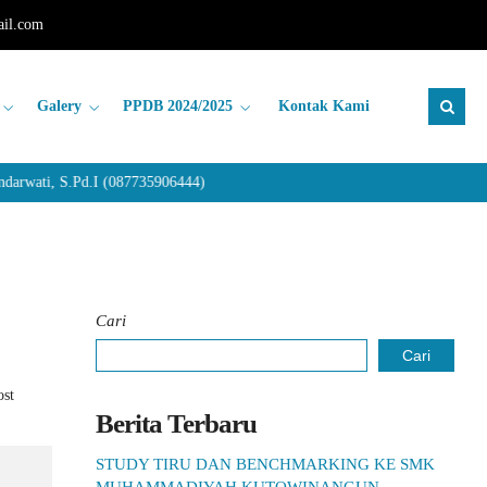
il.com
Galery
PPDB 2024/2025
Kontak Kami
rwati, S.Pd.I (087735906444)
Cari
Cari
ost
Berita Terbaru
STUDY TIRU DAN BENCHMARKING KE SMK