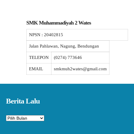
SMK Muhammadiyah 2 Wates
NPSN :
20402815
Jalan Pahlawan, Nagung, Bendungan
TELEPON
(0274) 773646
EMAIL
smkmuh2wates@gmail.com
Berita Lalu
Arsip