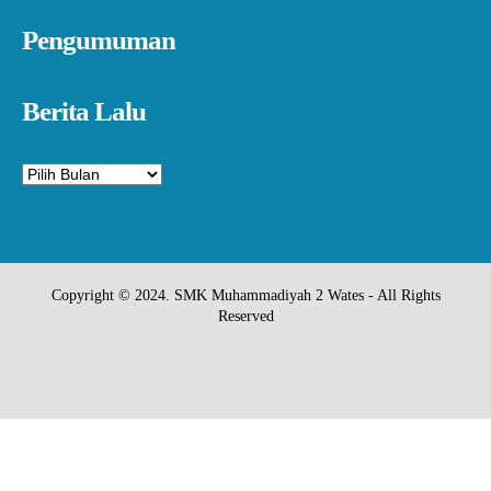
Pengumuman
Berita Lalu
Arsip
Copyright © 2024. SMK Muhammadiyah 2 Wates - All Rights
Reserved