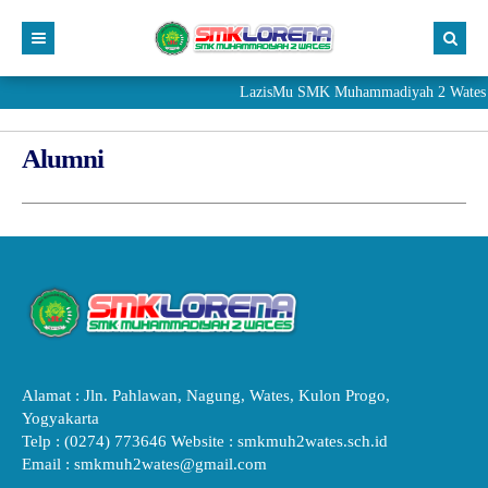
LazisMu SMK Muhammadiyah 2 Wates me
Alumni
Alamat : Jln. Pahlawan, Nagung, Wates, Kulon Progo,
Yogyakarta
Telp : (0274) 773646 Website : smkmuh2wates.sch.id
Email : smkmuh2wates@gmail.com